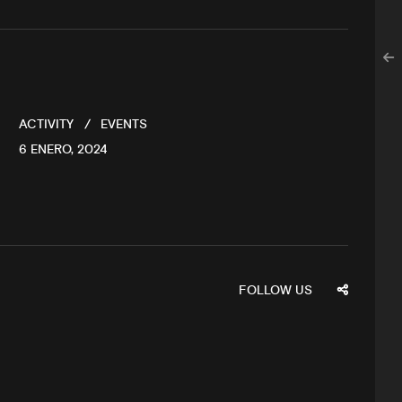
ACTIVITY
EVENTS
6 ENERO, 2024
FOLLOW US