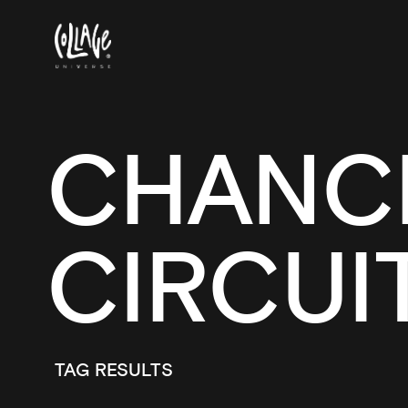
CHANCH
CIRCUI
TAG RESULTS