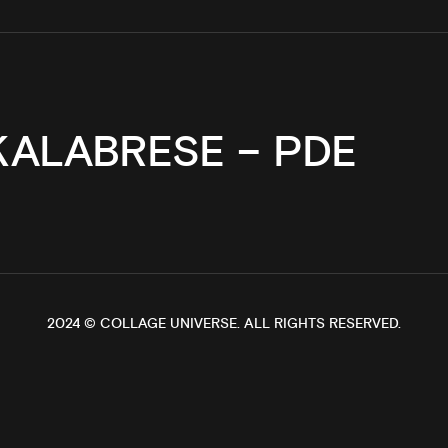
KALABRESE – PDE
2024 ©
COLLAGE UNIVERSE
. ALL RIGHTS RESERVED.