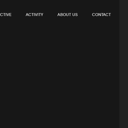
CTIVE
ACTIVITY
ABOUT US
CONTACT