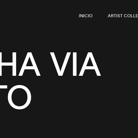
INICIO
ARTIST COLLE
A VIA
TO