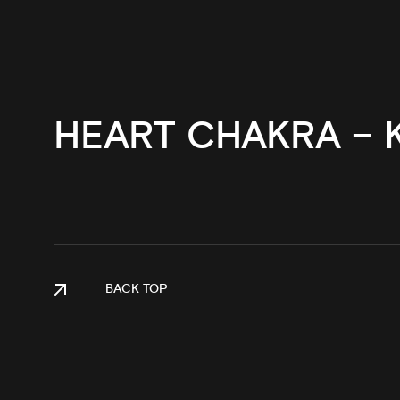
HEART CHAKRA – 
BACK TOP