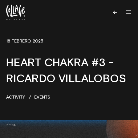
18 FEBRERO, 2025
HEART CHAKRA #3 -
RICARDO VILLALOBOS
ACTIVITY
EVENTS