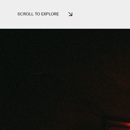
SCROLL TO EXPLORE