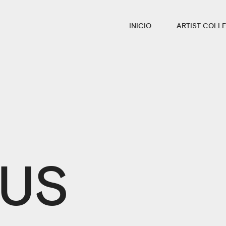
INICIO
ARTIST COLLE
 US