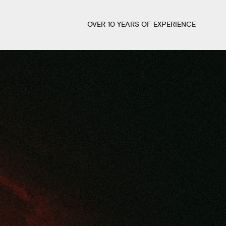
OVER 10 YEARS OF EXPERIENCE