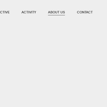
CTIVE
ACTIVITY
ABOUT US
CONTACT