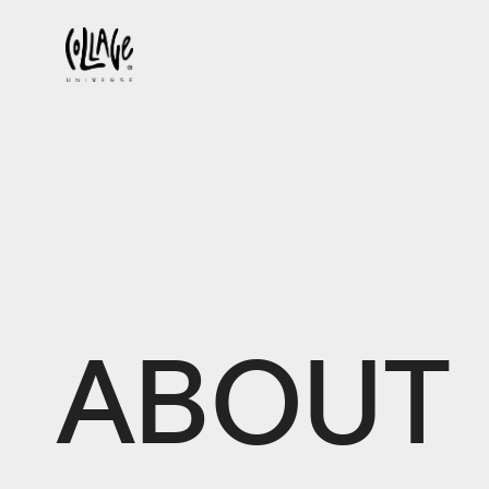
ABOUT