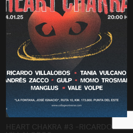
HEART CHAKRA #3 -RICARDO