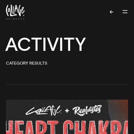
ACTIVITY
CATEGORY RESULTS