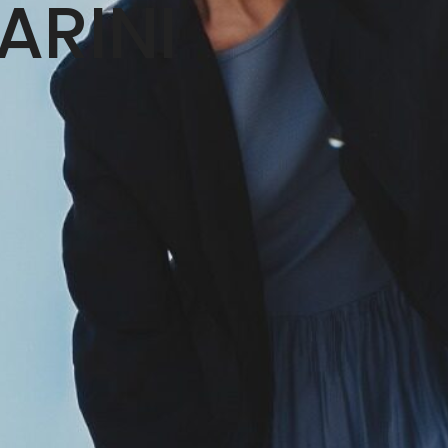
ARINI