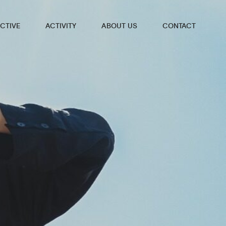
CTIVE
ACTIVITY
ABOUT US
CONTACT