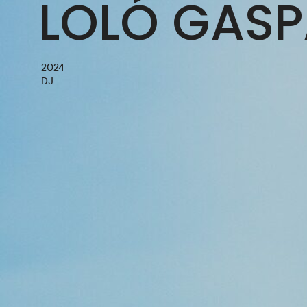
LOLÓ GASP
2024
DJ