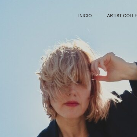
INICIO
ARTIST COLLE