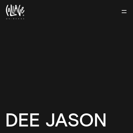
DEE JASON