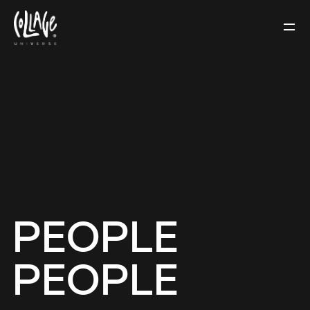
PEOPLE
PEOPLE