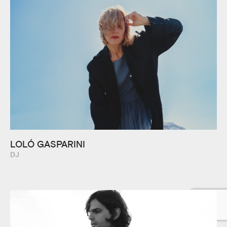
LOLÓ GASPARINI
DJ