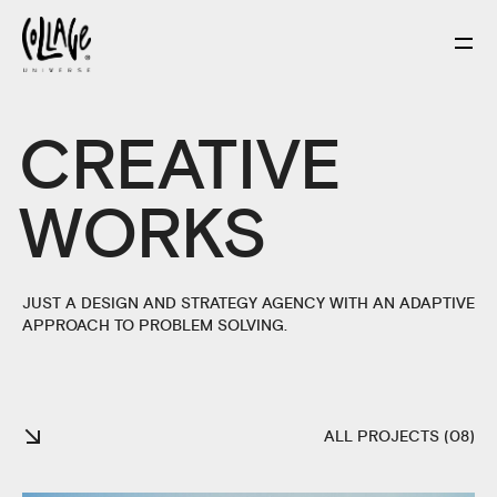
CREATIVE
WORKS
JUST A DESIGN AND STRATEGY AGENCY WITH AN ADAPTIVE
APPROACH TO PROBLEM SOLVING.
ALL PROJECTS (08)