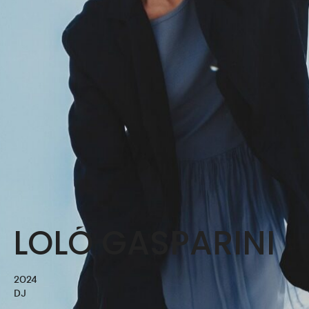
LOLÓ GASPARINI
2024
DJ