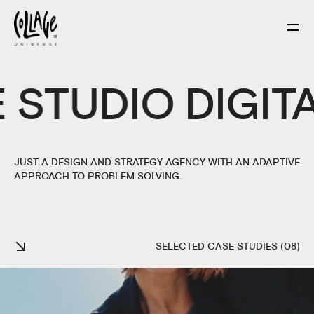
E
STUDIO
DIGIT
JUST A DESIGN AND STRATEGY AGENCY WITH AN ADAPTIVE
APPROACH TO PROBLEM SOLVING.
SELECTED CASE STUDIES (08)