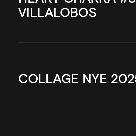
VILLALOBOS
COLLAGE NYE 202