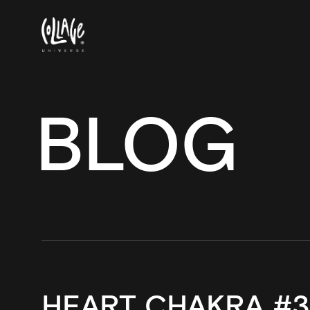
BLOG
HEART CHAKRA #3