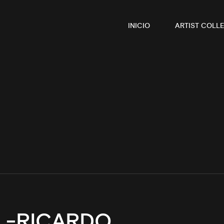
INICIO
ARTIST COLLE
 -RICARDO