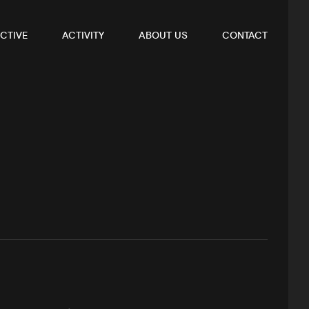
CTIVE
ACTIVITY
ABOUT US
CONTACT