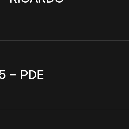
5 – PDE